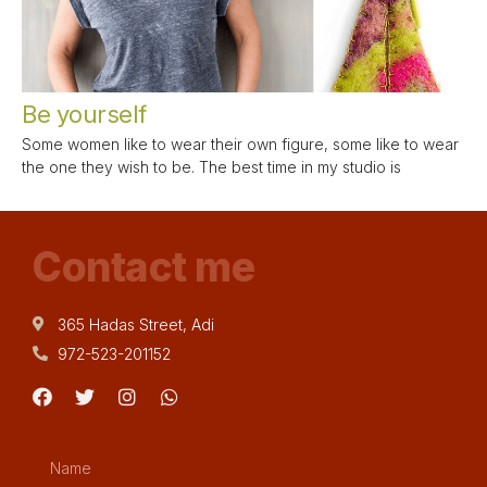
Be yourself
Some women like to wear their own figure, some like to wear
the one they wish to be. The best time in my studio is
Contact me
365 Hadas Street, Adi
972-523-201152