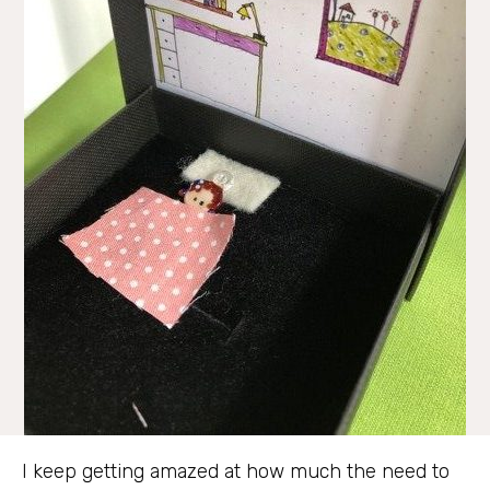
I keep getting amazed at how much the need to