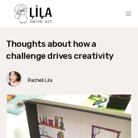
Thoughts about how a
challenge drives creativity
Racheli Lila