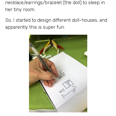
necklace/earrings/bracelet (the doll) to sleep in
her tiny room.
So, I started to design different doll-houses, and
apparently this is super fun.