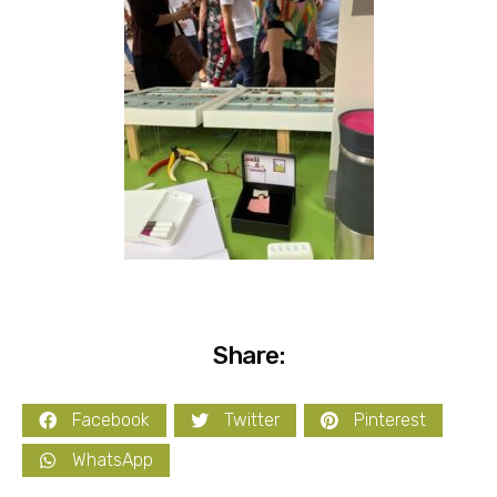
Share:
Facebook
Twitter
Pinterest
WhatsApp