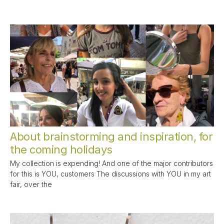
About brainstorming and inspiration, for
the coming holidays
My collection is expending! And one of the major contributors
for this is YOU, customers The discussions with YOU in my art
fair, over the