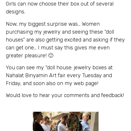
Girls can now choose their box out of several
designs.
Now, my biggest surprise was… Women
purchasing my jewelry and seeing these “doll
houses” are also getting excited and asking if they
can get one… I must say this gives me even
greater pleasure! 🙂
You can see my “doll house: jewelry boxes at
Nahalat Binyamin Art fair every Tuesday and
Friday, and soon also on my web page!
Would love to hear your comments and feedback!