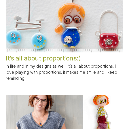
It’s all about proportions:)
In life and in my designs as well, it’s all about proportions. I
love playing with proportions. it makes me smile and I keep
reminding