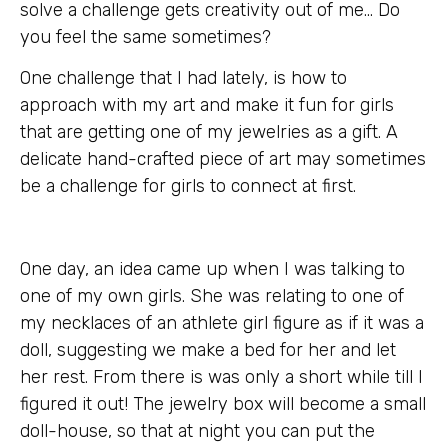
solve a challenge gets creativity out of me… Do
you feel the same sometimes?
One challenge that I had lately, is how to
approach with my art and make it fun for girls
that are getting one of my jewelries as a gift. A
delicate hand-crafted piece of art may sometimes
be a challenge for girls to connect at first.
One day, an idea came up when I was talking to
one of my own girls. She was relating to one of
my necklaces of an athlete girl figure as if it was a
doll, suggesting we make a bed for her and let
her rest. From there is was only a short while till I
figured it out! The jewelry box will become a small
doll-house, so that at night you can put the