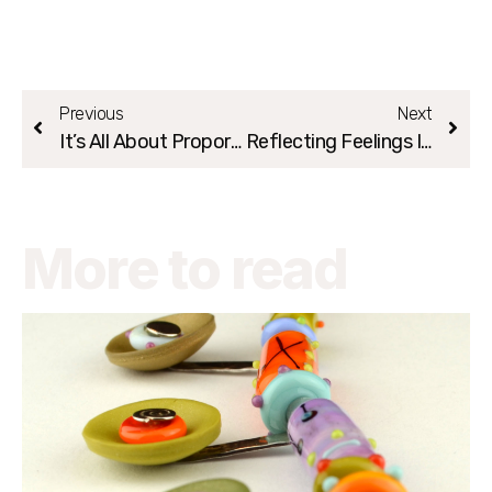
Previous
Next
It’s All About Proportions:)
Reflecting Feelings In Your Creation
More to read