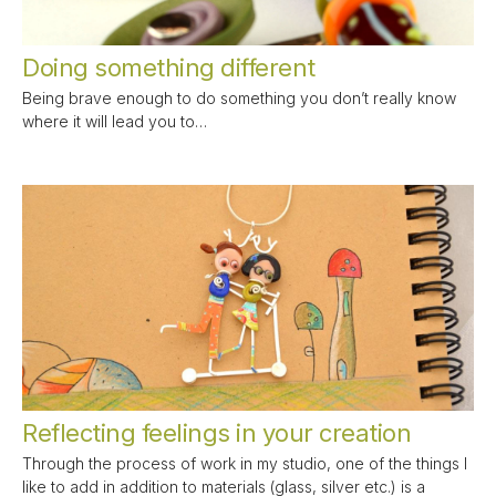
Doing something different
Being brave enough to do something you don’t really know
where it will lead you to…
Reflecting feelings in your creation
Through the process of work in my studio, one of the things I
like to add in addition to materials (glass, silver etc.) is a