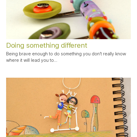
Doing something different
Being brave enough to do something you don’t really know
where it will lead you to…