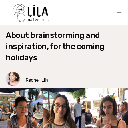
About brainstorming and
inspiration, for the coming
holidays
Racheli Lila