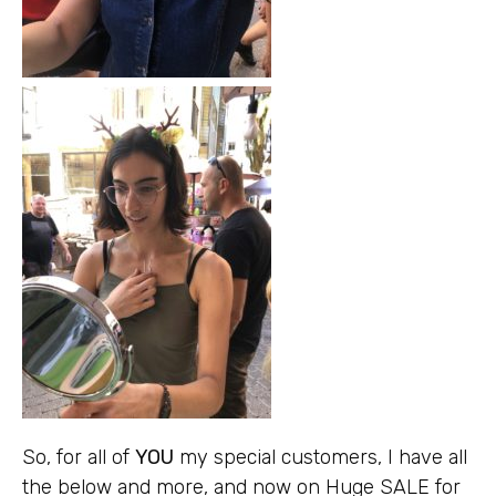
So, for all of
YOU
my special customers, I have all
the below and more, and now on Huge SALE for