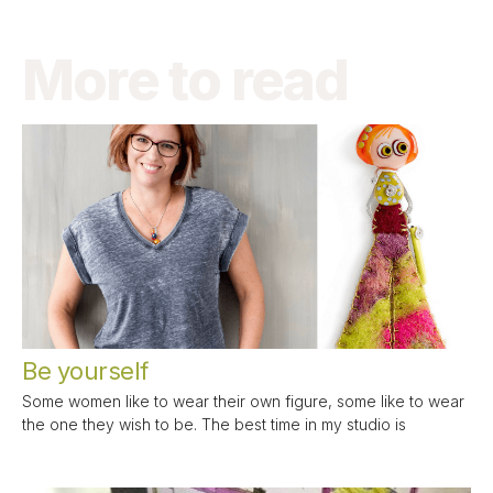
More to read
Be yourself
Some women like to wear their own figure, some like to wear
the one they wish to be. The best time in my studio is