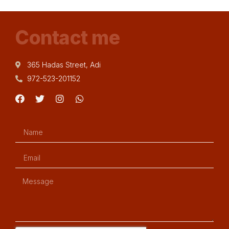
Contact me
365 Hadas Street, Adi
972-523-201152