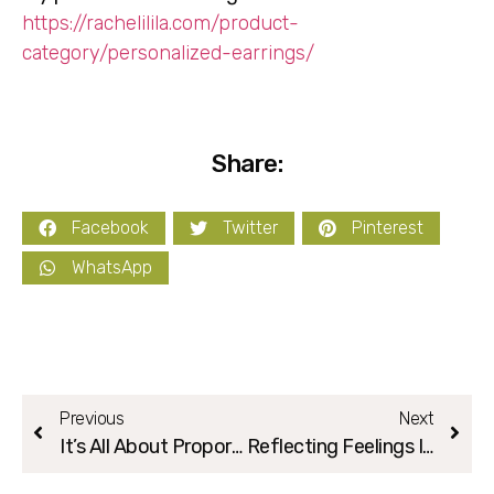
https://rachelilila.com/product-
category/personalized-earrings/
Share:
Facebook
Twitter
Pinterest
WhatsApp
Previous
Next
It’s All About Proportions:)
Reflecting Feelings In Your Creation