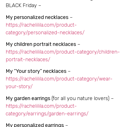
BLACK Friday –
My personalized necklaces
–
https://rachelilila.com/product-
category/personalized-necklaces/
My children portrait necklaces
–
https://rachelilila.com/product-category/children-
portrait-necklaces/
My “Your story” necklaces
–
https://rachelilila.com/product-category/wear-
your-story/
My garden earrings
(for all you nature lovers) –
https://rachelilila.com/product-
category/earrings/garden-earrings/
My personalized earrings
–