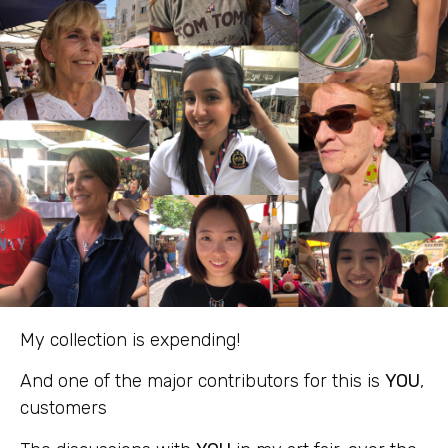
My collection is expending!
And one of the major contributors for this is
YOU
,
customers