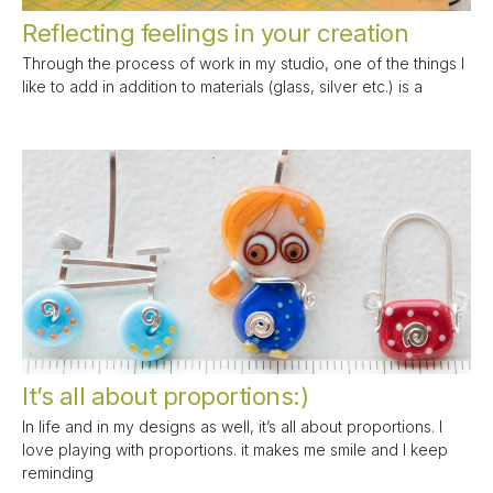
Reflecting feelings in your creation
Through the process of work in my studio, one of the things I
like to add in addition to materials (glass, silver etc.) is a
It’s all about proportions:)
In life and in my designs as well, it’s all about proportions. I
love playing with proportions. it makes me smile and I keep
reminding