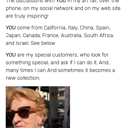
The discussions with
YOU
in my art fair, over the
phone, on my social network and on my web site
are truly inspiring!
YOU
come from California, Italy, China, Spain,
Japan, Canada, France, Australia, South Africa,
and Israel. See below
YOU
are my special customers, who look for
something special, and ask if I can do it. And…
many times I can And sometimes it becomes a
new collection.