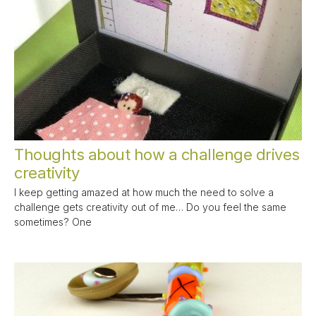
Thoughts about how a challenge drives
creativity
I keep getting amazed at how much the need to solve a
challenge gets creativity out of me… Do you feel the same
sometimes? One